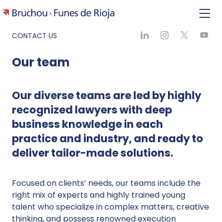
CONTACT US
Our team
Our diverse teams are led by highly
recognized lawyers with deep
business knowledge in each
practice and industry, and ready to
deliver tailor-made solutions.
Focused on clients’ needs, our teams include the
right mix of experts and highly trained young
talent who specialize in complex matters, creative
thinking, and possess renowned execution