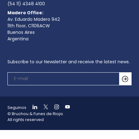
(54 11) 4348 4100
Madero Office:
Av. Eduardo Madero 942
11th floor, C1106ACW
Buenos Aires
Argentina
Subscribe to our Newsletter and receive the latest news.
Seguinos
© Bruchou & Funes de Rioja.
All rights reserved