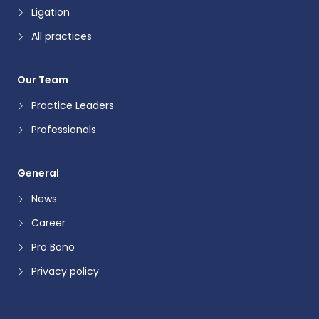
Ligation
All practices
Our Team
Practice Leaders
Professionals
General
News
Career
Pro Bono
Privacy policy