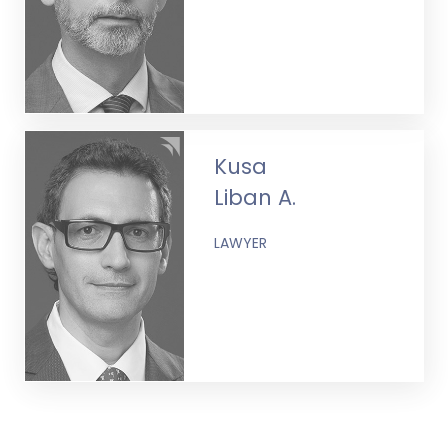
Kusa
Liban A.
LAWYER