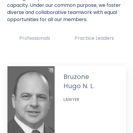
capacity. Under our common purpose, we foster
diverse and collaborative teamwork with equal
opportunities for all our members.
Professionals
Practice Leaders
Bruzone
Hugo N. L.
LAWYER