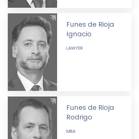
Funes de Rioja
Ignacio
LAWYER
Funes de Rioja
Rodrigo
MBA