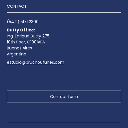
CONTACT
(54 11) 5171 2300
Butty Office:
Ing. Enrique Butty 275
10th floor, C1001AFA
Buenos Aires
Argentina
estudio@bruchoufunes.com
Contact form