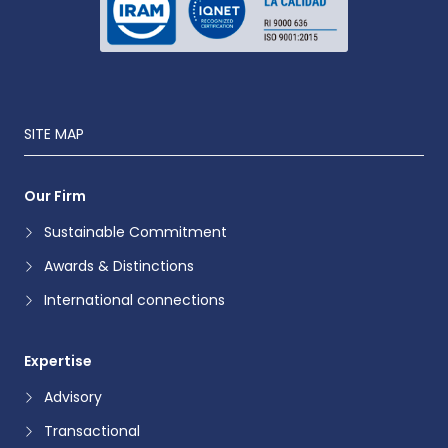
SITE MAP
Our Firm
Sustainable Commitment
Awards & Distinctions
International connections
Expertise
Advisory
Transactional