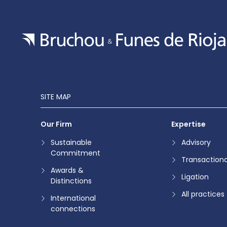
SITE MAP
Our Firm
Expertise
Sustainable
Advisory
Commitment
Transactiona
Awards &
Ligation
Distinctions
All practices
International
connections