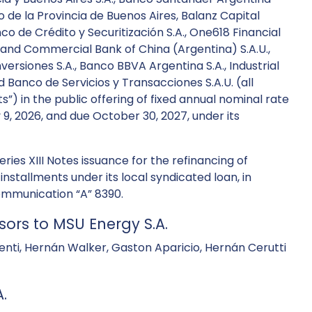
co de la Provincia de Buenos Aires, Balanz Capital
co de Crédito y Securitización S.A., One618 Financial
al and Commercial Bank of China (Argentina) S.A.U.,
Inversiones S.A., Banco BBVA Argentina S.A., Industrial
d Banco de Servicios y Transacciones S.A.U. (all
) in the public offering of fixed annual nominal rate
y 9, 2026, and due October 30, 2027, under its
ies XIII Notes issuance for the refinancing of
 installments under its local syndicated loan, in
ommunication “A” 8390.
sors to MSU Energy S.A.
 Denti, Hernán Walker, Gaston Aparicio, Hernán Cerutti
.