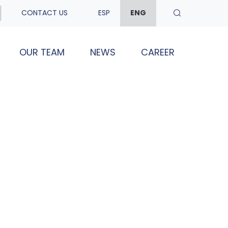
CONTACT US
ESP
ENG
OUR TEAM
NEWS
CAREER