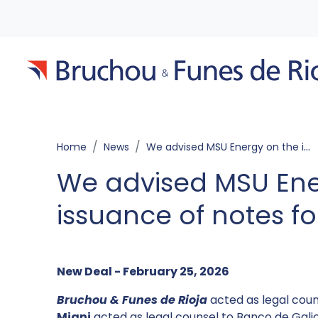
Home
News
We advised MSU Energy on the issuance of notes for US$59,743,617
We advised MSU Ene
issuance of notes fo
New Deal - February 25, 2026
Bruchou & Funes de Rioja
acted as legal coun
Miani
acted as legal counsel to Banco de Galic