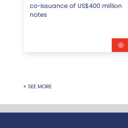
co-issuance of US$400 million
notes
+ SEE MORE