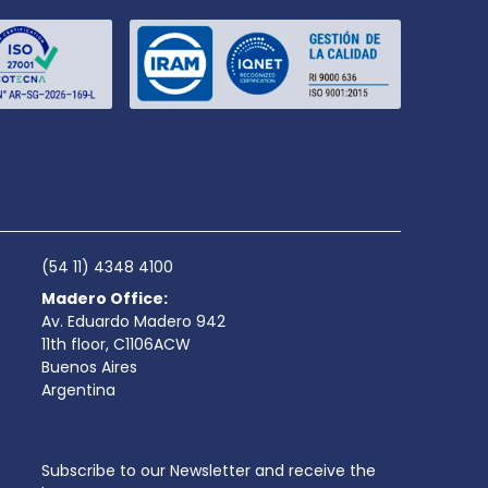
(54 11) 4348 4100
Madero Office:
Av. Eduardo Madero 942
11th floor, C1106ACW
Buenos Aires
Argentina
Subscribe to our Newsletter and receive the