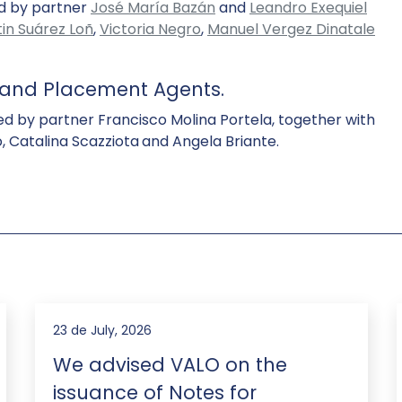
ed by partner
José María Bazán
and
Leandro Exequiel
in Suárez Loñ
,
Victoria Negro
,
Manuel Vergez Dinatale
s and Placement Agents.
ed by partner Francisco Molina Portela, together with
 Catalina Scazziota
and Angela Briante.
23 de July, 2026
We advised VALO on the
issuance of Notes for