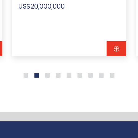
US$20,000,000