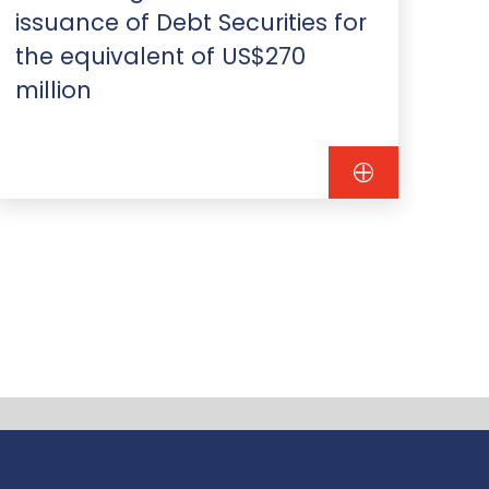
issuance of Debt Securities for
mi
the equivalent of US$270
Sa
million