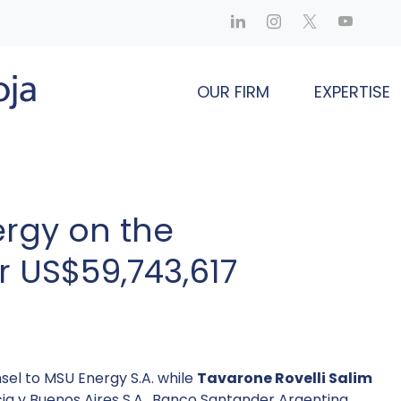
OUR FIRM
EXPERTISE
rgy on the
r US$59,743,617
sel to MSU Energy S.A. while
Tavarone Rovelli Salim
ia y Buenos Aires S.A., Banco Santander Argentina