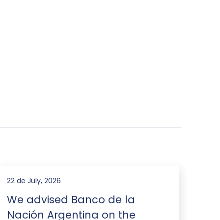
22 de July, 2026
16 d
We advised Banco de la
We
Nación Argentina on the
an