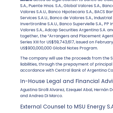
S.A., Puente Hnos. S.A., Global Valores S.A., Ban
Valores S.A.U., Banco Hipotecario S.A., BACS Ban
Services S.A.U., Banco de Valores S.A., Industri
Invertironline S.A.U., Banco Supervielle S.A., PP 
Valores S.A., Adcap Securities Argentina S.A. an
together, the “Arrangers and Placement Agents”
Series XIII for US$59,743,617, issued on Februar
US$900,000,000 Global Notes Program.
The company will use the proceeds from the Ser
liabilities, through the prepayment of principal
accordance with Central Bank of Argentina C
In-House Legal and Financial Advi
Agustina Sirolli Alvarez, Ezequiel Abal, Hernán
and Andrea Di Marco.
External Counsel to MSU Energy S.A