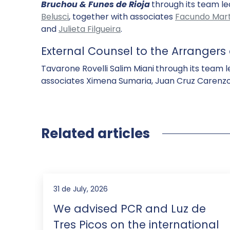
Bruchou & Funes de Rioja
through its team l
Belusci
, together with associates
Facundo Mart
and
Julieta Filgueira
.
External Counsel to the Arranger
Tavarone Rovelli Salim Miani
through its team l
associates Ximena Sumaria, Juan Cruz Carenzo,
Related articles
31 de July, 2026
We advised PCR and Luz de
Tres Picos on the international