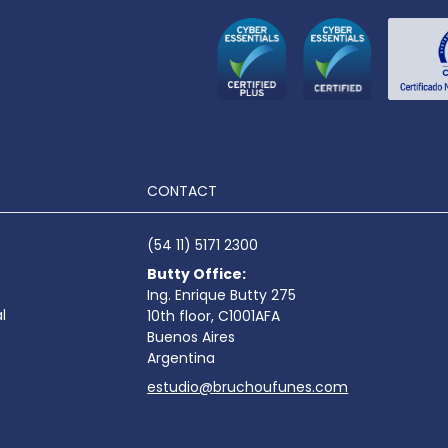
CONTACT
(54 11) 5171 2300
Butty Office:
Ing. Enrique Butty 275
l
10th floor, C1001AFA
Buenos Aires
Argentina
estudio@bruchoufunes.com