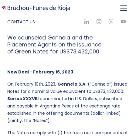
CONTACT US
We counseled Genneia and the
Placement Agents on the issuance
of Green Notes for US$73,432,000
New Deal - February 16, 2023
On February 10th, 2023,
Genneia S.A.
(“Genneia”) issued
Notes for a nominal value equivalent to US$73,432,000:
Series XXXVIII
denominated in U.S. Dollars, subscribed
and payable in Argentine Pesos at the exchange rate
established in the offering documents (dollar-linked)
(jointly, the “Notes”).
The Notes comply with (i) the four main components of