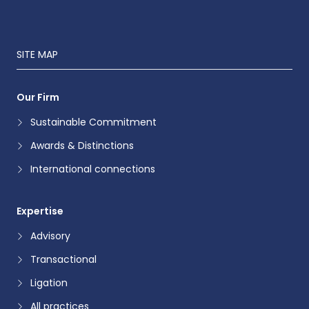
SITE MAP
Our Firm
Sustainable Commitment
Awards & Distinctions
International connections
Expertise
Advisory
Transactional
Ligation
All practices