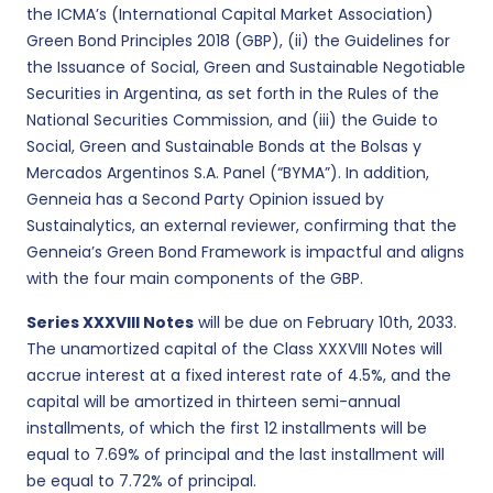
the ICMA’s (International Capital Market Association)
Green Bond Principles 2018 (GBP), (ii) the Guidelines for
the Issuance of Social, Green and Sustainable Negotiable
Securities in Argentina, as set forth in the Rules of the
National Securities Commission, and (iii) the Guide to
Social, Green and Sustainable Bonds at the Bolsas y
Mercados Argentinos S.A. Panel (“BYMA”). In addition,
Genneia has a Second Party Opinion issued by
Sustainalytics, an external reviewer, confirming that the
Genneia’s Green Bond Framework is impactful and aligns
with the four main components of the GBP.
Series XXXVIII Notes
will be due on February 10th, 2033.
The unamortized capital of the Class XXXVIII Notes will
accrue interest at a fixed interest rate of 4.5%, and the
capital will be amortized in thirteen semi-annual
installments, of which the first 12 installments will be
equal to 7.69% of principal and the last installment will
be equal to 7.72% of principal.