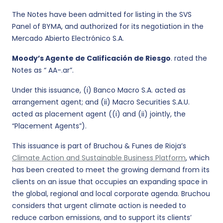
The Notes have been admitted for listing in the SVS
Panel of BYMA, and authorized for its negotiation in the
Mercado Abierto Electrónico S.A.
Moody’s Agente de Calificación de Riesgo
. rated the
Notes as “ AA-.ar”.
Under this issuance, (i) Banco Macro S.A. acted as
arrangement agent; and (ii) Macro Securities S.A.U.
acted as placement agent ((i) and (ii) jointly, the
“Placement Agents”).
This issuance is part of Bruchou & Funes de Rioja’s
Climate Action and Sustainable Business Platform
, which
has been created to meet the growing demand from its
clients on an issue that occupies an expanding space in
the global, regional and local corporate agenda. Bruchou
considers that urgent climate action is needed to
reduce carbon emissions, and to support its clients’