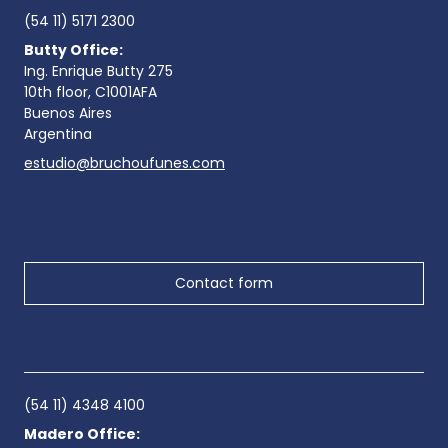
(54 11) 5171 2300
Butty Office:
Ing. Enrique Butty 275
10th floor, C1001AFA
Buenos Aires
Argentina
estudio@bruchoufunes.com
Contact form
(54 11) 4348 4100
Madero Office: