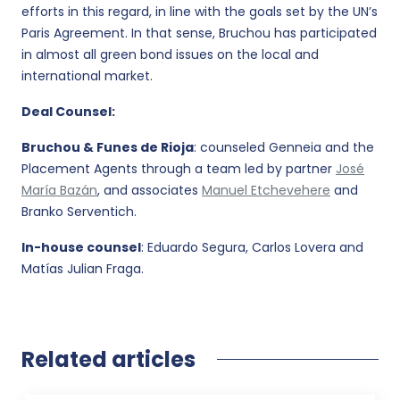
efforts in this regard, in line with the goals set by the UN’s
Paris Agreement. In that sense, Bruchou has participated
in almost all green bond issues on the local and
international market.
Deal Counsel:
Bruchou & Funes de Rioja
: counseled Genneia and the
Placement Agents through a team led by partner
José
María Bazán
, and associates
Manuel Etchevehere
and
Branko Serventich.
In-house counsel
: Eduardo Segura, Carlos Lovera and
Matías Julian Fraga.
Related articles