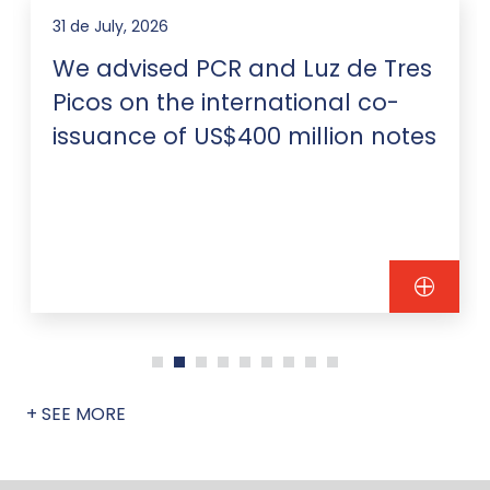
31 de July, 2026
We advised PCR and Luz de Tres
Picos on the international co-
issuance of US$400 million notes
+ SEE MORE