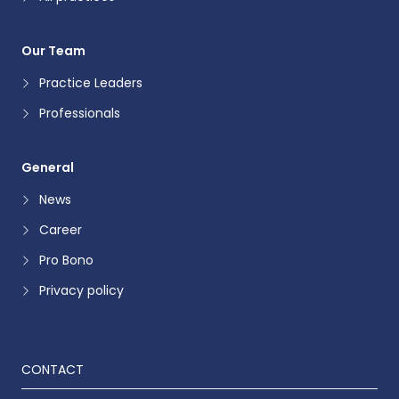
Our Team
Practice Leaders
Professionals
General
News
Career
Pro Bono
Privacy policy
CONTACT