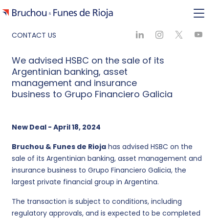
CONTACT US
We advised HSBC on the sale of its
Argentinian banking, asset
management and insurance
business to Grupo Financiero Galicia
New Deal - April 18, 2024
Bruchou & Funes de Rioja
has advised HSBC on the
sale of its Argentinian banking, asset management and
insurance business to Grupo Financiero Galicia, the
largest private financial group in Argentina.
The transaction is subject to conditions, including
regulatory approvals, and is expected to be completed