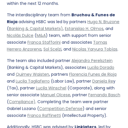
within the next 12 months.
The interdisciplinary team from
Bruchou & Funes de
Rioja
advising HSBC was led by partners
Hugo N. Bruzone
(
Banking & Capital Markets)
,
Estanislao H. Olmos
, and
Nicolás Dulce
(
M&A
) team, with support from senior
associate
Franca Stafforini
and associates
Tomas
Herrero Anzorena
,
Sol Scelzi
, and
Nicolas Yaryura Tobías
.
The team also included partner
Alejandro Perelsztein
(Banking & Capital Markets), associates
Lucila Dorado
and
Quimey Waisten
, partners
Florencia Funes de Rioja
and
Lucila Tagliaferro
(Labor Law), partner
Daniela Re
y
(Tax), partner
Lucila Winschel
(Corporate), along with
senior associate
Manuel Olcese
, partner
Fernando Basch
(
Compliance)
. Completing the team were partner
Gabriel Lozano (
Competition Defense
) and senior
associate
Franco Raffinetti
(Intellectual Property).
Additionally, HSBC was advised by
Linklaters,
led by