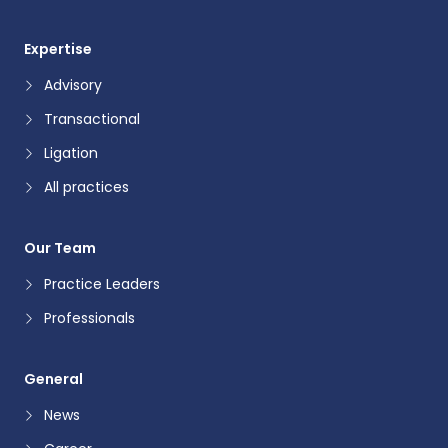
Expertise
Advisory
Transactional
Ligation
All practices
Our Team
Practice Leaders
Professionals
General
News