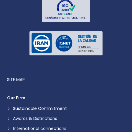
SITE MAP
Our Firm
Sustainable Commitment
Awards & Distinctions
International connections