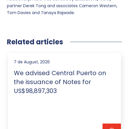
partner Derek Tong and associates Cameron Western,
Tom Davies and Tanaya Rajwade.
Related articles
7 de August, 2026
We advised Central Puerto on
the issuance of Notes for
US$98,897,303