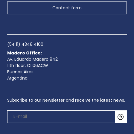
Contact form
(54 11) 4348 4100
Madero Office:
Av. Eduardo Madero 942
11th floor, C1106ACW
Buenos Aires
Argentina
Subscribe to our Newsletter and receive the latest news.