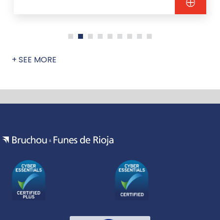
+ SEE MORE