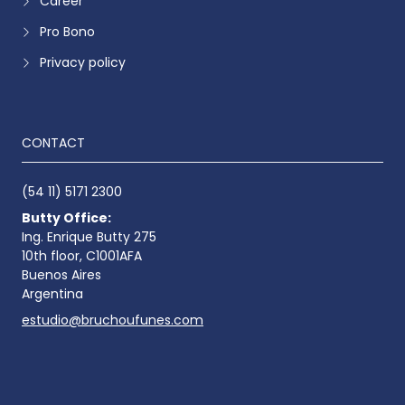
Career
Pro Bono
Privacy policy
CONTACT
(54 11) 5171 2300
Butty Office:
Ing. Enrique Butty 275
10th floor, C1001AFA
Buenos Aires
Argentina
estudio@bruchoufunes.com