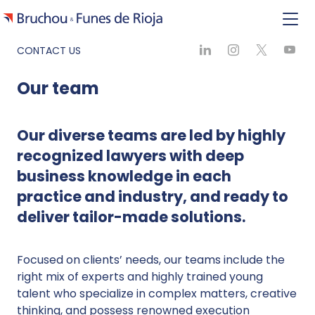
CONTACT US
Our team
Our diverse teams are led by highly
recognized lawyers with deep
business knowledge in each
practice and industry, and ready to
deliver tailor-made solutions.
Focused on clients’ needs, our teams include the
right mix of experts and highly trained young
talent who specialize in complex matters, creative
thinking, and possess renowned execution