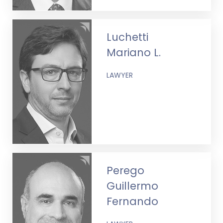
Luchetti
Mariano L.
LAWYER
Perego
Guillermo
Fernando