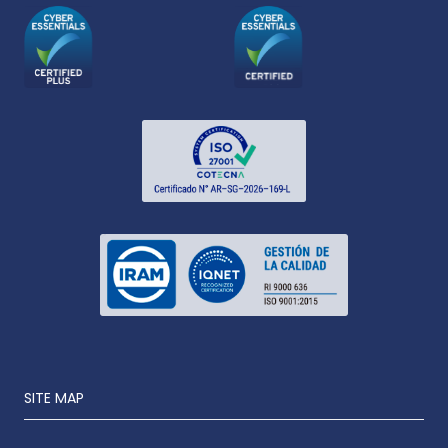
SITE MAP