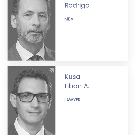
Rodrigo
MBA
Kusa
Liban A.
LAWYER