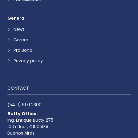
General
News
Career
Pro Bono
Privacy policy
CONTACT
(54 11) 5171 2300
Butty Office:
Ing. Enrique Butty 275
10th floor, C1001AFA
Buenos Aires