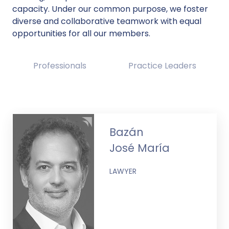
capacity. Under our common purpose, we foster
diverse and collaborative teamwork with equal
opportunities for all our members.
Professionals
Practice Leaders
Bazán
José María
LAWYER