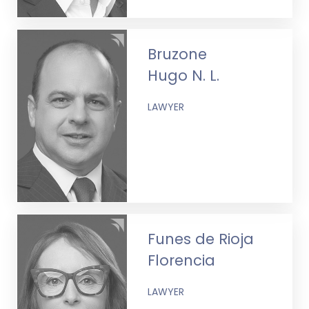
Bruzone
Hugo N. L.
LAWYER
Funes de Rioja
Florencia
LAWYER