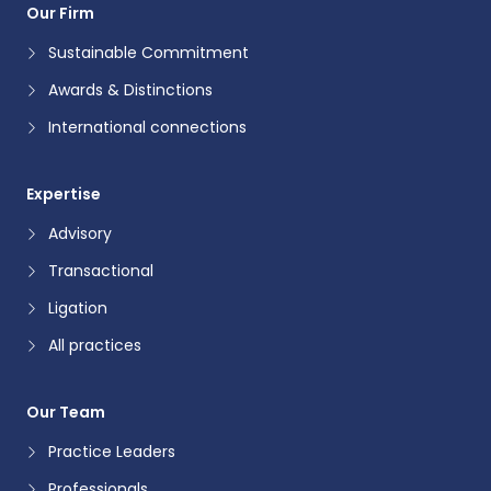
Our Firm
Sustainable Commitment
Awards & Distinctions
International connections
Expertise
Advisory
Transactional
Ligation
All practices
Our Team
Practice Leaders
Professionals