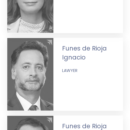
Funes de Rioja
Ignacio
LAWYER
Funes de Rioja