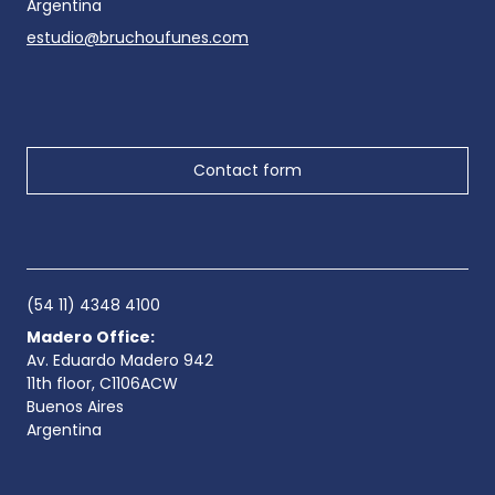
Argentina
estudio@bruchoufunes.com
Contact form
(54 11) 4348 4100
Madero Office:
Av. Eduardo Madero 942
11th floor, C1106ACW
Buenos Aires
Argentina