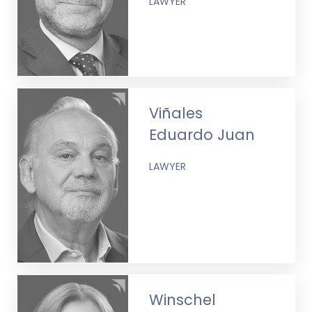
LAWYER
Viñales
Eduardo Juan
LAWYER
Winschel