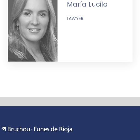
María Lucila
LAWYER