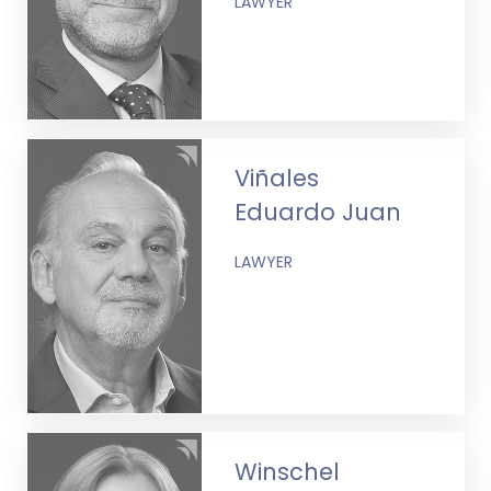
LAWYER
Viñales
Eduardo Juan
LAWYER
Winschel