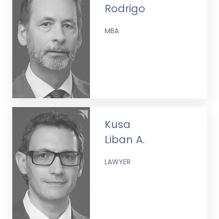
Rodrigo
MBA
Kusa
Liban A.
LAWYER