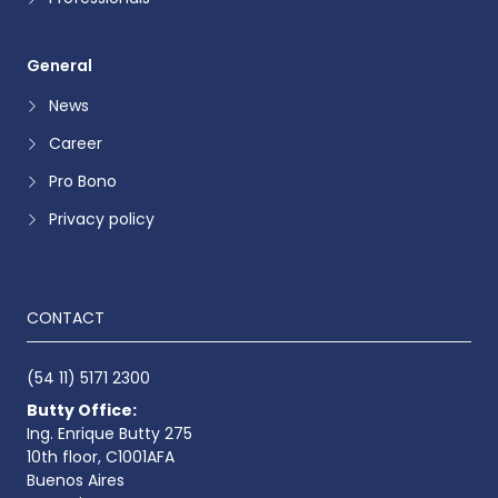
General
News
Career
Pro Bono
Privacy policy
CONTACT
(54 11) 5171 2300
Butty Office:
Ing. Enrique Butty 275
10th floor, C1001AFA
Buenos Aires