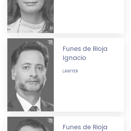
Funes de Rioja
Ignacio
LAWYER
Funes de Rioja