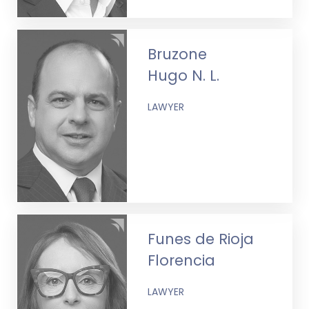
Bruzone
Hugo N. L.
LAWYER
Funes de Rioja
Florencia
LAWYER