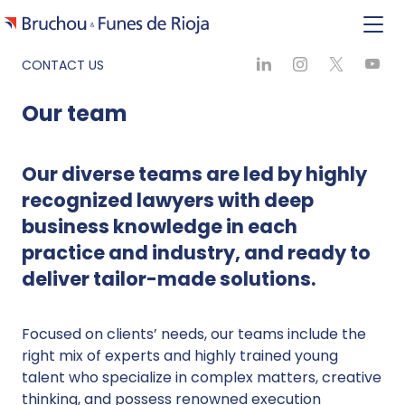
CONTACT US
Our team
Our diverse teams are led by highly
recognized lawyers with deep
business knowledge in each
practice and industry, and ready to
deliver tailor-made solutions.
Focused on clients’ needs, our teams include the
right mix of experts and highly trained young
talent who specialize in complex matters, creative
thinking, and possess renowned execution