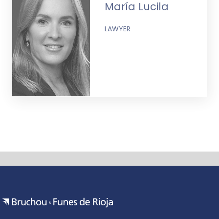
María Lucila
LAWYER