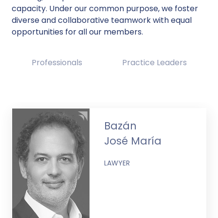
capacity. Under our common purpose, we foster
diverse and collaborative teamwork with equal
opportunities for all our members.
Professionals
Practice Leaders
Bazán
José María
LAWYER