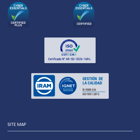
SITE MAP