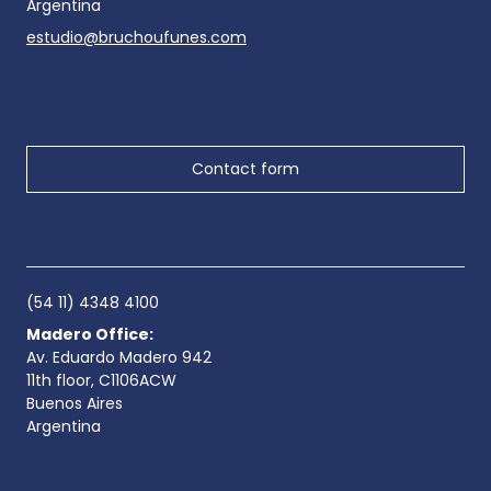
Argentina
estudio@bruchoufunes.com
Contact form
(54 11) 4348 4100
Madero Office:
Av. Eduardo Madero 942
11th floor, C1106ACW
Buenos Aires
Argentina