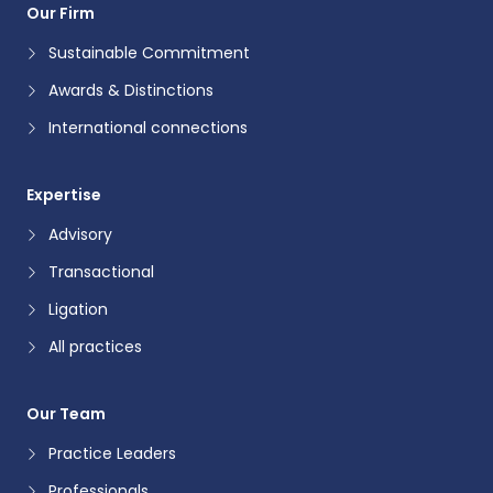
Our Firm
Sustainable Commitment
Awards & Distinctions
International connections
Expertise
Advisory
Transactional
Ligation
All practices
Our Team
Practice Leaders
Professionals