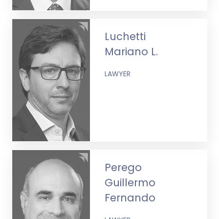
Luchetti
Mariano L.
LAWYER
Perego
Guillermo
Fernando