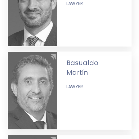
LAWYER
Basualdo
Martín
LAWYER