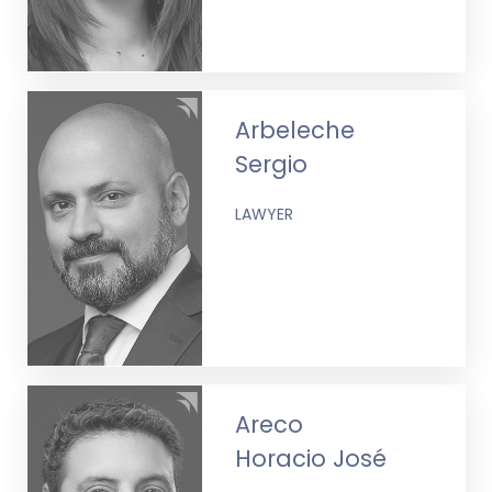
Arbeleche
Sergio
LAWYER
Areco
Horacio José