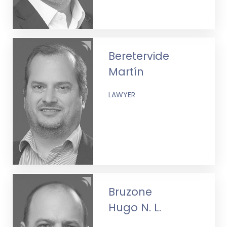
Beretervide
Martín
LAWYER
Bruzone
Hugo N. L.