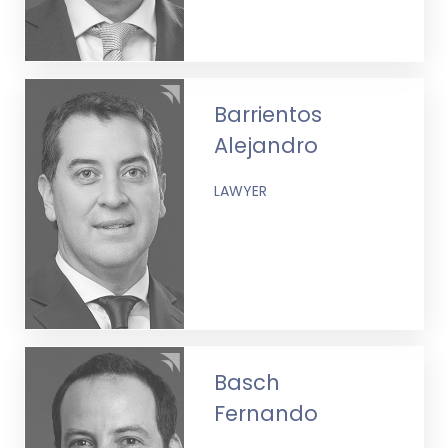
Barrientos
Alejandro
LAWYER
Basch
Fernando