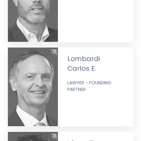
Lombardi
Carlos E.
LAWYER - FOUNDING
PARTNER