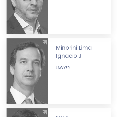
Minorini Lima
Ignacio J.
LAWYER