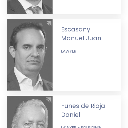
Escasany
Manuel Juan
LAWYER
Funes de Rioja
Daniel
LAWYER - FOUNDING