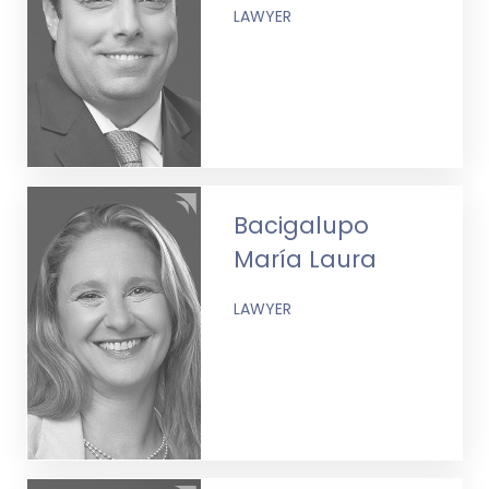
LAWYER
Bacigalupo
María Laura
LAWYER