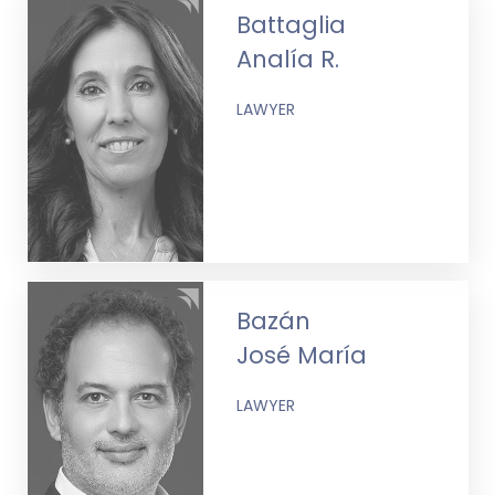
Battaglia
Analía R.
LAWYER
Bazán
José María
LAWYER