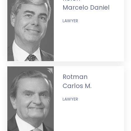
Marcelo Daniel
LAWYER
Rotman
Carlos M.
LAWYER