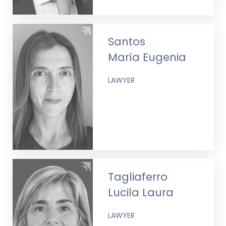
Santos
María Eugenia
LAWYER
Tagliaferro
Lucila Laura
LAWYER