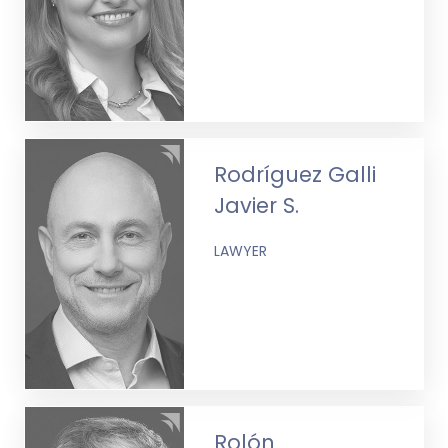
Rodríguez Galli
Javier S.
LAWYER
Rolón