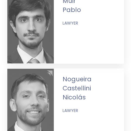
Muir
Pablo
LAWYER
Nogueira
Castellini
Nicolás
LAWYER