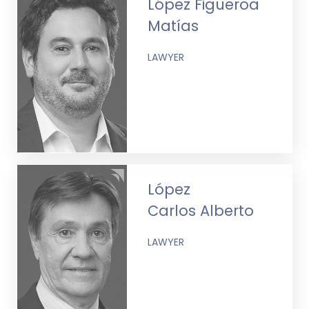
López Figueroa
Matías
LAWYER
López
Carlos Alberto
LAWYER