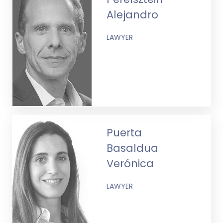
Alejandro
LAWYER
Puerta
Basaldua
Verónica
LAWYER