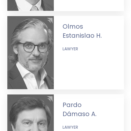
Olmos
Estanislao H.
LAWYER
Pardo
Dámaso A.
LAWYER