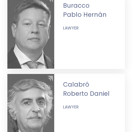
Buracco
Pablo Hernán
LAWYER
Calabró
Roberto Daniel
LAWYER