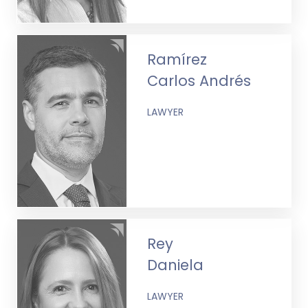
Ramírez
Carlos Andrés
LAWYER
Rey
Daniela
LAWYER