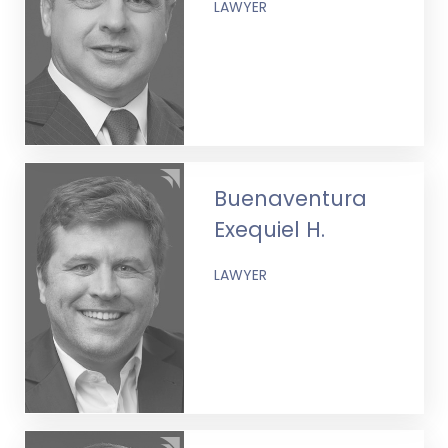
LAWYER
Buenaventura
Exequiel H.
LAWYER