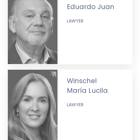
Eduardo Juan
LAWYER
Winschel
María Lucila
LAWYER