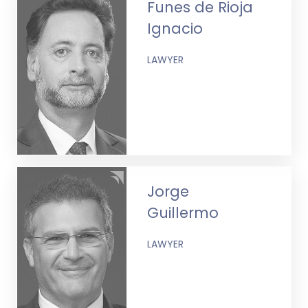
Funes de Rioja
Ignacio
LAWYER
Jorge
Guillermo
LAWYER