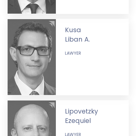
Kusa
Liban A.
LAWYER
Lipovetzky
Ezequiel
LAWYER