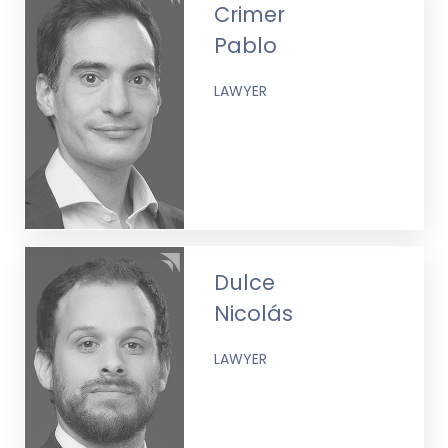
Crimer
Pablo
LAWYER
Dulce
Nicolás
LAWYER