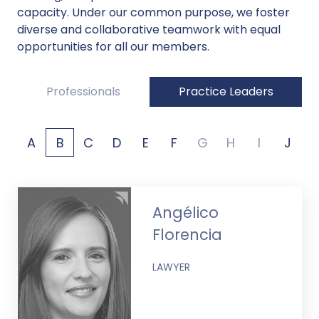
capacity. Under our common purpose, we foster
diverse and collaborative teamwork with equal
opportunities for all our members.
Professionals
Practice Leaders
A
B
C
D
E
F
G
H
I
J
Angélico
Florencia
LAWYER