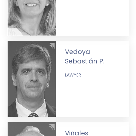
Vedoya
Sebastián P.
LAWYER
Viñales