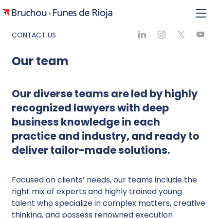
CONTACT US
Our team
Our diverse teams are led by highly
recognized lawyers with deep
business knowledge in each
practice and industry, and ready to
deliver tailor-made solutions.
Focused on clients’ needs, our teams include the
right mix of experts and highly trained young
talent who specialize in complex matters, creative
thinking, and possess renowned execution