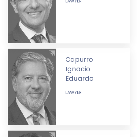
LAWYER
Capurro
Ignacio
Eduardo
LAWYER