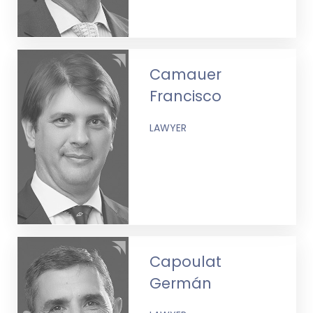
Camauer
Francisco
LAWYER
Capoulat
Germán