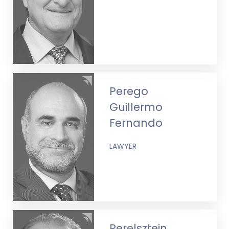
Perego
Guillermo
Fernando
LAWYER
Perelsztein