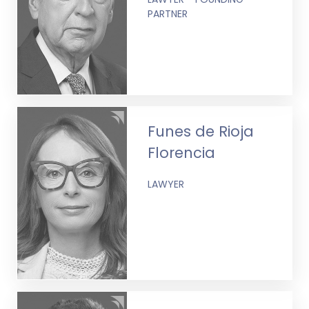
PARTNER
Funes de Rioja
Florencia
LAWYER