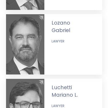
Lozano
Gabriel
LAWYER
Luchetti
Mariano L.
LAWYER