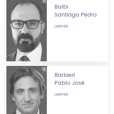
Balbi
Santiago Pedro
LAWYER
Barbieri
Pablo José
LAWYER